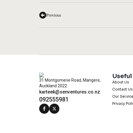
Previous
Useful
31 Montgomerie Road, Mangere,
About Us
Auckland 2022
Contact Us
karteek@senventures.co.nz
Our Servic
092555981
Privacy Pol