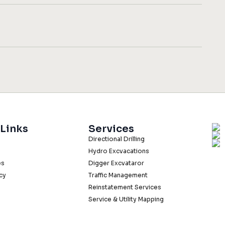
 Links
Services
Directional Drilling
Hydro Excvacations
es
Digger Excvataror
icy
Traffic Management
Reinstatement Services
Service & Utility Mapping