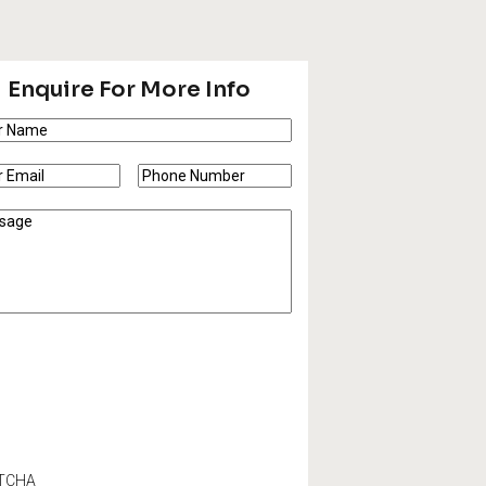
Enquire For More Info
e
(Required)
e
Phone
l
(Required)
Number
(Required)
sage
TCHA