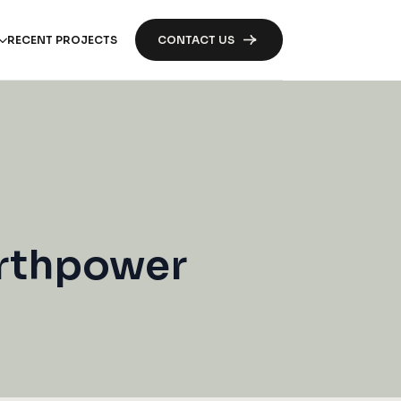
RECENT PROJECTS
CONTACT US
orthpower