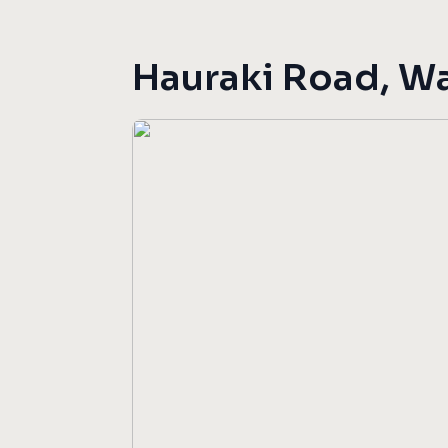
Hauraki Road, W