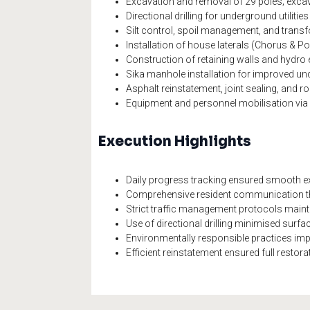
Excavation and removal of 29 poles; excav
Directional drilling for underground utilitie
Silt control, spoil management, and tran
Installation of house laterals (Chorus & 
Construction of retaining walls and hydro 
Sika manhole installation for improved u
Asphalt reinstatement, joint sealing, and 
Equipment and personnel mobilisation via 
Execution Highlights
Daily progress tracking ensured smooth exe
Comprehensive resident communication th
Strict traffic management protocols maint
Use of directional drilling minimised surf
Environmentally responsible practices impl
Efficient reinstatement ensured full resto