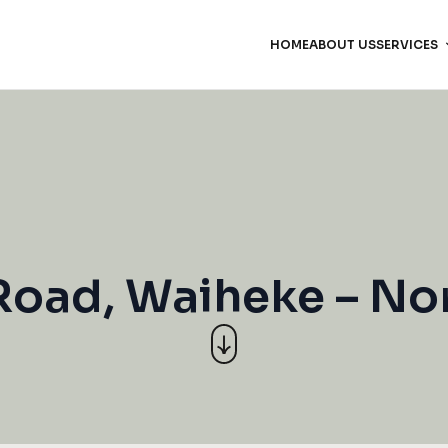
HOME
ABOUT US
SERVICES
Road, Waiheke – N