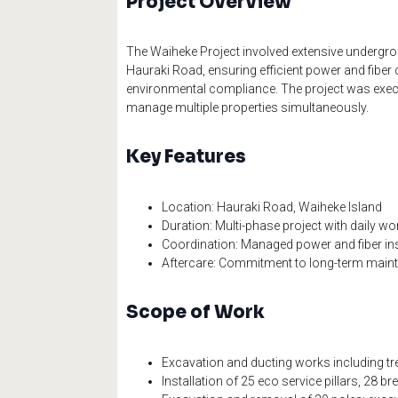
Project Overview
The Waiheke Project involved extensive undergro
Hauraki Road, ensuring efficient power and fiber
environmental compliance. The project was execu
manage multiple properties simultaneously.
Key Features
Location: Hauraki Road, Waiheke Island
Duration: Multi-phase project with daily wo
Coordination: Managed power and fiber inst
Aftercare: Commitment to long-term main
Scope of Work
Excavation and ducting works including tre
Installation of 25 eco service pillars, 28 bre