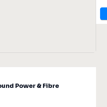
ound Power & Fibre