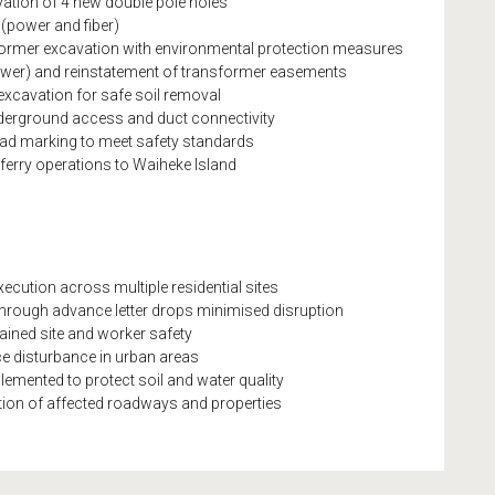
ation of 4 new double pole holes
s (power and fiber)
sformer excavation with environmental protection measures
Power) and reinstatement of transformer easements
excavation for safe soil removal
nderground access and duct connectivity
road marking to meet safety standards
ferry operations to Waiheke Island
cution across multiple residential sites
rough advance letter drops minimised disruption
ained site and worker safety
ace disturbance in urban areas
emented to protect soil and water quality
ration of affected roadways and properties