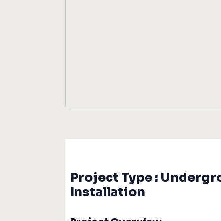
Project Type : Undergr
Installation