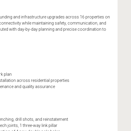
unding and infrastructure upgrades across 16 properties on
 connectivity while maintaining safety, communication, and
ted with day-by-day planning and precise coordination to
rk plan
allation across residential properties
tenance and quality assurance
nching, drill shots, and reinstatement
ech joints, 1 three-way link pillar